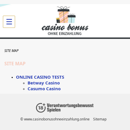
☰
SITE MAP
SITE MAP
ONLINE CASINO TESTS
Betway Casino
Casumo Casino
© www.casinobonusohneeinzahlung.online
Sitemap